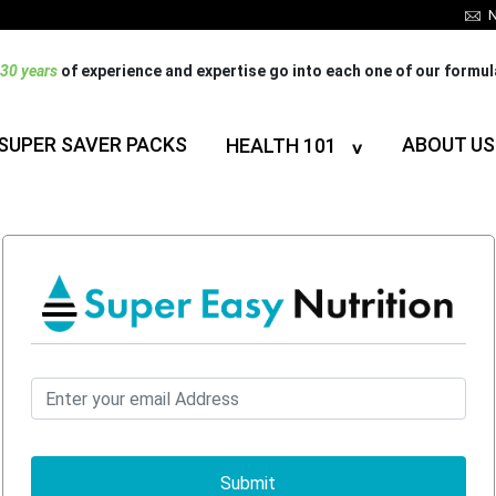
N
30 years
of experience and expertise go into each one of our formu
SUPER SAVER PACKS
ABOUT US
HEALTH 101
Submit