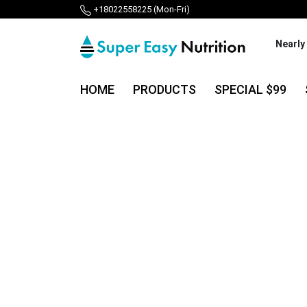
+18022558225 (Mon-Fri)
Nearly
HOME
PRODUCTS
SPECIAL $99