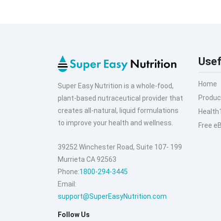
Usef
Home
Super Easy Nutrition is a whole-food,
Produc
plant-based nutraceutical provider that
creates all-natural, liquid formulations
Health
to improve your health and wellness.
Free e
39252 Winchester Road, Suite 107- 199
Murrieta CA 92563
Phone:
1800-294-3445
Email:
support@SuperEasyNutrition.com
Follow Us