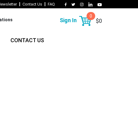
ewsletter
Contact Us
FAQ
0
Sign In
lations
$0
CONTACT US