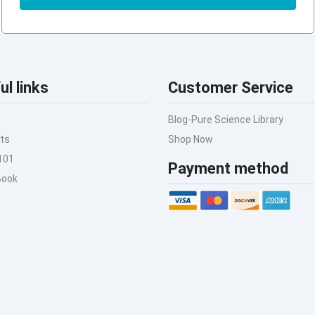
ul links
Customer Service
Blog-Pure Science Library
ts
Shop Now
101
Payment method
Book