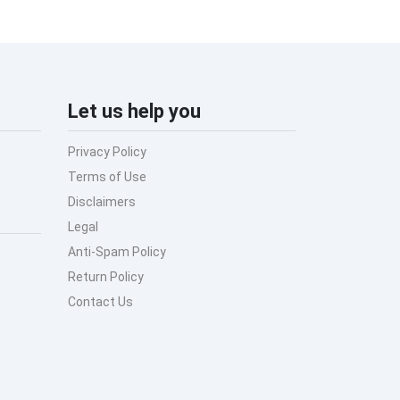
Let us help you
Privacy Policy
Terms of Use
Disclaimers
Legal
Anti-Spam Policy
Return Policy
Contact Us